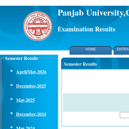
Panjab University
Examination Results
HOME
ENTRA
Semester Results
Semester Results
April/May,2026
December,2025
May,2025
December,2024
May,2024