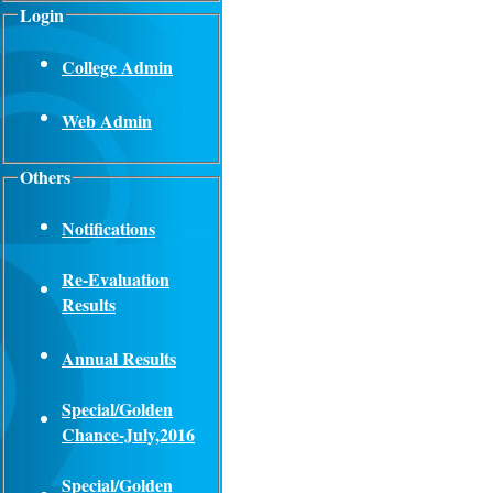
Login
College Admin
Web Admin
Others
Notifications
Re-Evaluation
Results
Annual Results
Special/Golden
Chance-July,2016
Special/Golden