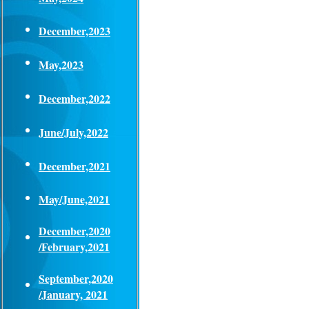
December,2023
May,2023
December,2022
June/July,2022
December,2021
May/June,2021
December,2020
/February,2021
September,2020
/January, 2021