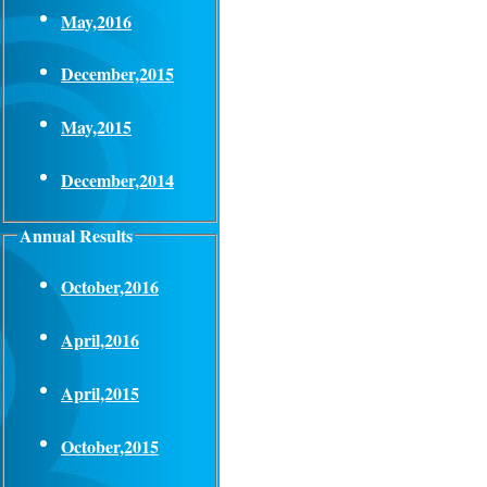
May,2016
December,2015
May,2015
December,2014
Annual Results
October,2016
April,2016
April,2015
October,2015