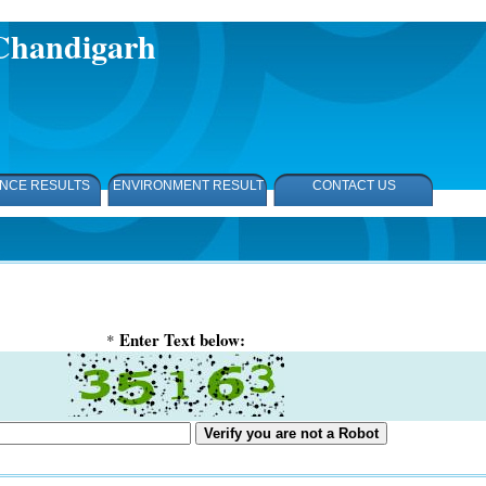
,Chandigarh
NCE RESULTS
ENVIRONMENT RESULT
CONTACT US
Enter Text below:
*