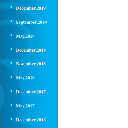
December,2019
September,2019
May,2019
December,2018
November,2018
May,2018
December,2017
May,2017
December,2016